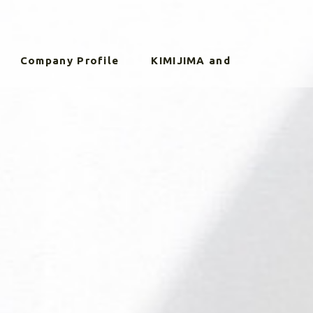
Company Profile
KIMIJIMA and