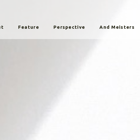
ut
Feature
Perspective
And Meisters